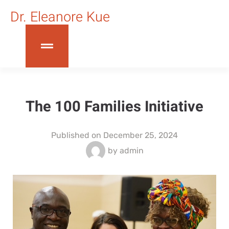
Dr. Eleanore Kue
The 100 Families Initiative
Published on
December 25, 2024
by
admin