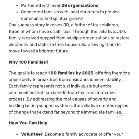
Partnered with over
28 organizations
.
Connected families with local churches to provide
community and spiritual growth.
One success story involves JD, a father of four children,
three of whom have disabilities. Through the initiative, JD’s
family received support from multiple organizations to restore
electricity and stabilize their household, allowing them to
move toward a brighter future.
Why 100 Families?
The goal is to reach
100 families by 2025
, offering them the
opportunity to break free from crisis and achieve stability.
Each family represents not just individuals but entire
communities that can benefit from this transformative
process. By addressing the root causes of poverty and
building lasting support systems, the initiative creates ripples
of change that extend far beyond the immediate families.
How You Can Help
Volunteer
: Become a family advocate or offer your