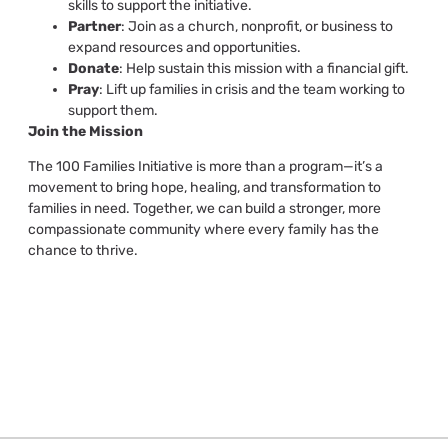
skills to support the initiative.
Partner
: Join as a church, nonprofit, or business to
expand resources and opportunities.
Donate
: Help sustain this mission with a financial gift.
Pray
: Lift up families in crisis and the team working to
support them.
Join the Mission
The 100 Families Initiative is more than a program—it’s a
movement to bring hope, healing, and transformation to
families in need. Together, we can build a stronger, more
compassionate community where every family has the
chance to thrive.