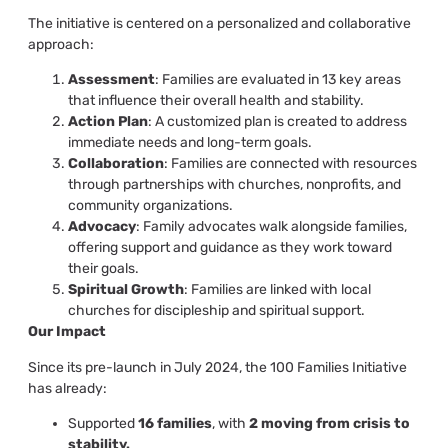
The initiative is centered on a personalized and collaborative
approach:
Assessment
: Families are evaluated in 13 key areas
that influence their overall health and stability.
Action Plan
: A customized plan is created to address
immediate needs and long-term goals.
Collaboration
: Families are connected with resources
through partnerships with churches, nonprofits, and
community organizations.
Advocacy
: Family advocates walk alongside families,
offering support and guidance as they work toward
their goals.
Spiritual Growth
: Families are linked with local
churches for discipleship and spiritual support.
Our Impact
Since its pre-launch in July 2024, the 100 Families Initiative
has already:
Supported
16 families
, with
2 moving from crisis to
stability.