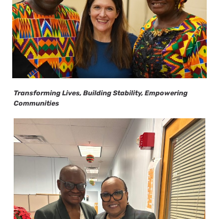
Transforming Lives, Building Stability, Empowering
Communities