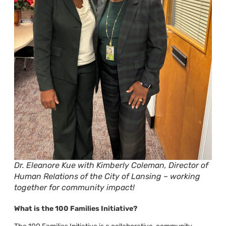
Dr. Eleanore Kue with Kimberly Coleman, Director of
Human Relations of the City of Lansing – working
together for community impact!
What is the
100 Families Initiative?