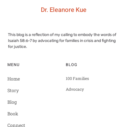
Dr. Eleanore Kue
This blog is a reflection of my calling to embody the words of
Isaiah 58:6-7 by advocating for families in crisis and fighting
for justice.
MENU
BLOG
Home
100 Families
Advocacy
Story
Blog
Book
Connect