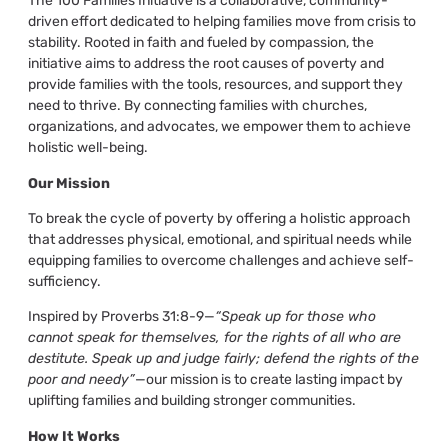
The 100 Families Initiative is a collaborative, community-
driven effort dedicated to helping families move from crisis to
stability. Rooted in faith and fueled by compassion, the
initiative aims to address the root causes of poverty and
provide families with the tools, resources, and support they
need to thrive. By connecting families with churches,
organizations, and advocates, we empower them to achieve
holistic well-being.
Our Mission
To break the cycle of poverty by offering a holistic approach
that addresses physical, emotional, and spiritual needs while
equipping families to overcome challenges and achieve self-
sufficiency.
Inspired by Proverbs 31:8-9—
“Speak up for those who
cannot speak for themselves, for the rights of all who are
destitute. Speak up and judge fairly; defend the rights of the
poor and needy”
—our mission is to create lasting impact by
uplifting families and building stronger communities.
How It Works