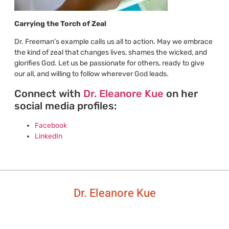
Carrying the Torch of Zeal
Dr. Freeman’s example calls us all to action. May we embrace
the kind of zeal that changes lives, shames the wicked, and
glorifies God. Let us be passionate for others, ready to give
our all, and willing to follow wherever God leads.
Connect with
Dr. Eleanore Kue
on her
social media profiles:
Facebook
LinkedIn
Dr. Eleanore Kue