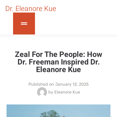
Dr. Eleanore Kue
Zeal For The People: How
Dr. Freeman Inspired Dr.
Eleanore Kue
Published on
January 12, 2025
by
Eleanore Kue