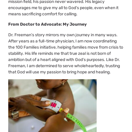
mission field, his passion never wavered. His legacy
encourages me to give my all to God’s people, even when it
means sacrificing comfort for calling.
From Doctor to Advocate: My Journey
Dr. Freeman’s story mirrors my own journey in many ways.
After years as a full-time physician, I am now coordinating
the 100 Families initiative, helping families move from crisis to
stability. His life reminds me that true zeal is not born of
ambition but of a heart aligned with God’s purposes. Like Dr.
Freeman, I am determined to serve wholeheartedly, trusting
that God will use my passion to bring hope and healing.