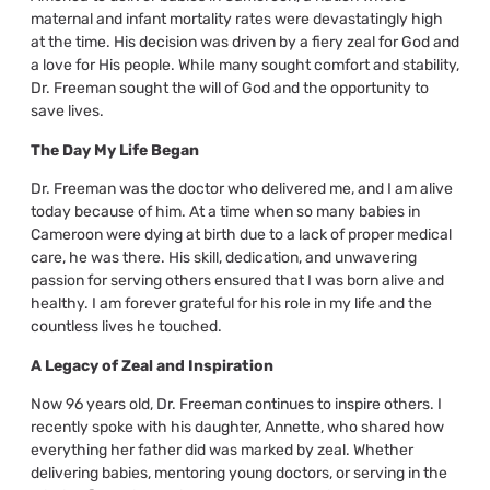
maternal and infant mortality rates were devastatingly high
at the time. His decision was driven by a fiery zeal for God and
a love for His people. While many sought comfort and stability,
Dr. Freeman sought the will of God and the opportunity to
save lives.
The Day My Life Began
Dr. Freeman was the doctor who delivered me, and I am alive
today because of him. At a time when so many babies in
Cameroon were dying at birth due to a lack of proper medical
care, he was there. His skill, dedication, and unwavering
passion for serving others ensured that I was born alive and
healthy. I am forever grateful for his role in my life and the
countless lives he touched.
A Legacy of Zeal and Inspiration
Now 96 years old, Dr. Freeman continues to inspire others. I
recently spoke with his daughter, Annette, who shared how
everything her father did was marked by zeal. Whether
delivering babies, mentoring young doctors, or serving in the