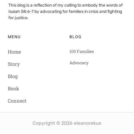
This blog is a reflection of my calling to embody the words of
Isaiah 58:6-7 by advocating for families in crisis and fighting
for justice.
MENU
BLOG
Home
100 Families
Advocacy
Story
Blog
Book
Connect
Copyright © 2026 eleanorekue