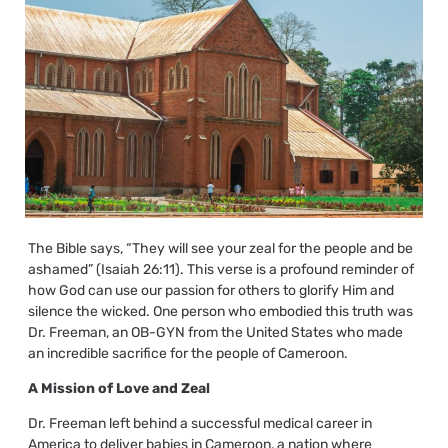
The Bible says, “They will see your zeal for the people and be
ashamed” (Isaiah 26:11). This verse is a profound reminder of
how God can use our passion for others to glorify Him and
silence the wicked. One person who embodied this truth was
Dr. Freeman, an OB-GYN from the United States who made
an incredible sacrifice for the people of Cameroon.
A Mission of Love and Zeal
Dr. Freeman left behind a successful medical career in
America to deliver babies in Cameroon, a nation where