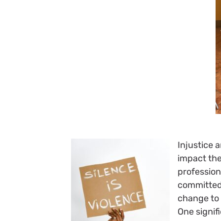
Injustice 
impact the
profession
committed
change to 
One signif