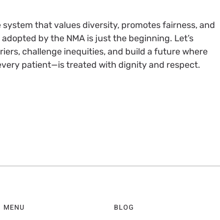
 system that values diversity, promotes fairness, and
on adopted by the NMA is just the beginning. Let’s
iers, challenge inequities, and build a future where
very patient—is treated with dignity and respect.
MENU
BLOG