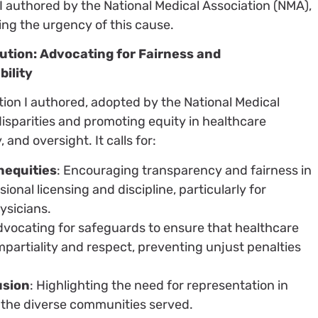
 I authored by the National Medical Association (NMA),
ng the urgency of this cause.
ution: Advocating for Fairness and
ility
tion I authored, adopted by the National Medical
isparities and promoting equity in healthcare
 and oversight. It calls for:
nequities
: Encouraging transparency and fairness in
onal licensing and discipline, particularly for
ysicians.
dvocating for safeguards to ensure that healthcare
mpartiality and respect, preventing unjust penalties
usion
: Highlighting the need for representation in
t the diverse communities served.