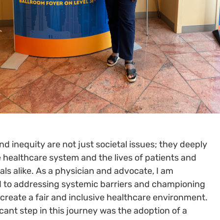
and inequity are not just societal issues; they deeply
 healthcare system and the lives of patients and
als alike. As a physician and advocate, I am
 to addressing systemic barriers and championing
create a fair and inclusive healthcare environment.
icant step in this journey was the adoption of a