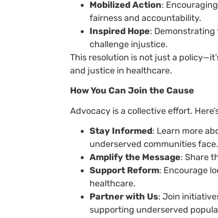
Mobilized Action
: Encouraging
fairness and accountability.
Inspired Hope
: Demonstrating 
challenge injustice.
This resolution is not just a policy—
and justice in healthcare.
How You Can Join the Cause
Advocacy is a collective effort. Here
Stay Informed
: Learn more ab
underserved communities face
Amplify the Message
: Share t
Support Reform
: Encourage loc
healthcare.
Partner with Us
: Join initiati
supporting underserved popula