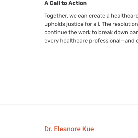
A Call to Action
Together, we can create a healthcare
upholds justice for all. The resoluti
continue the work to break down barr
every healthcare professional—and e
Dr. Eleanore Kue