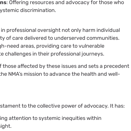
ans
: Offering resources and advocacy for those who
ystemic discrimination.
 in professional oversight not only harm individual
ity of care delivered to underserved communities.
igh-need areas, providing care to vulnerable
e challenges in their professional journeys.
of those affected by these issues and sets a precedent
 the NMA’s mission to advance the health and well-
testament to the collective power of advocacy. It has:
ing attention to systemic inequities within
ight.