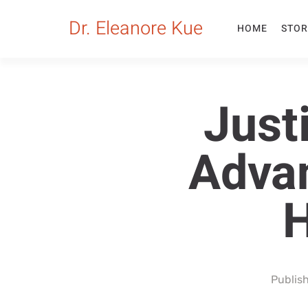
Dr. Eleanore Kue
HOME
STOR
Just
Advan
H
Publis