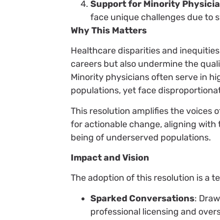
Support for Minority Physici
face unique challenges due to s
Why This Matters
Healthcare disparities and inequities
careers but also undermine the qual
Minority physicians often serve in h
populations, yet face disproportionat
This resolution amplifies the voices 
for actionable change, aligning with
being of underserved populations.
Impact and Vision
The adoption of this resolution is a 
Sparked Conversations
: Draw
professional licensing and overs