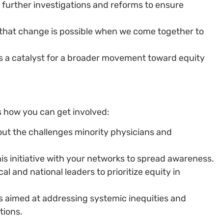
 further investigations and reforms to ensure
that change is possible when we come together to
it’s a catalyst for a broader movement toward equity
’s how you can get involved:
out the challenges minority physicians and
.
his initiative with your networks to spread awareness.
al and national leaders to prioritize equity in
ves aimed at addressing systemic inequities and
tions.