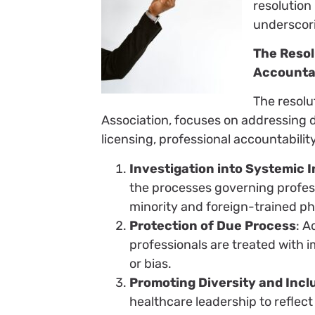
resolution
underscori
The Resol
Accountab
The resolu
Association, focuses on addressing d
licensing, professional accountability,
Investigation into Systemic I
the processes governing professi
minority and foreign-trained ph
Protection of Due Process
: A
professionals are treated with i
or bias.
Promoting Diversity and Incl
healthcare leadership to reflec