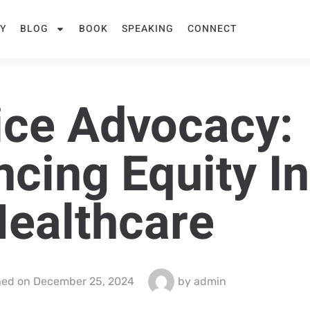
Y
BLOG
BOOK
SPEAKING
CONNECT
ice Advocacy:
cing Equity In
ealthcare
hed on
December 25, 2024
by
admin