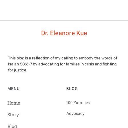
Dr. Eleanore Kue
This blog is a reflection of my calling to embody the words of
Isaiah 58:6-7 by advocating for families in crisis and fighting
for justice.
MENU
BLOG
Home
100 Families
Advocacy
Story
Blog