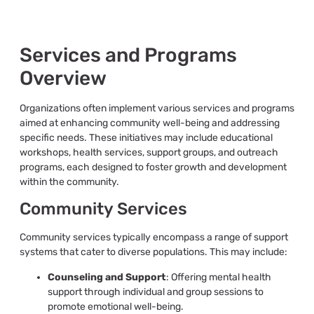
Services and Programs
Overview
Organizations often implement various services and programs
aimed at enhancing community well-being and addressing
specific needs. These initiatives may include educational
workshops, health services, support groups, and outreach
programs, each designed to foster growth and development
within the community.
Community Services
Community services typically encompass a range of support
systems that cater to diverse populations. This may include:
Counseling and Support
: Offering mental health
support through individual and group sessions to
promote emotional well-being.