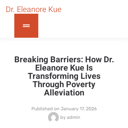
Dr. Eleanore Kue
Breaking Barriers: How Dr.
Eleanore Kue Is
Transforming Lives
Through Poverty
Alleviation
Published on
January 17, 2026
by
admin