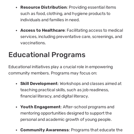
Resource Distribution
: Providing essential items
such as food, clothing, and hygiene products to
individuals and families in need.
Access to Healthcare
: Facilitating access to medical
services, including preventative care, screenings, and
vaccinations.
Educational Programs
Educational initiatives play a crucial role in empowering
community members. Programs may focus on:
Skill Development
: Workshops and classes aimed at
teaching practical skills, such as job readiness,
financial literacy, and digital literacy.
Youth Engagement
: After-school programs and
mentoring opportunities designed to support the
personal and academic growth of young people.
Community Awareness
: Programs that educate the