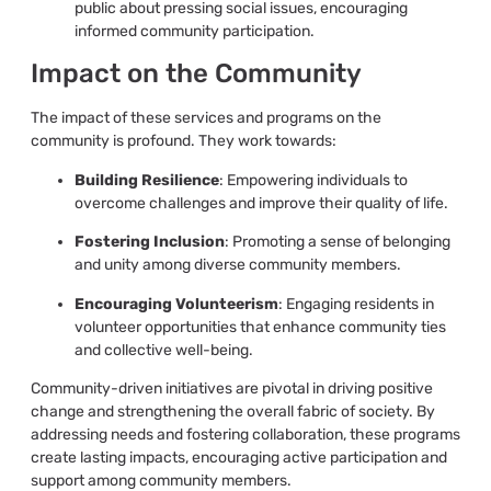
public about pressing social issues, encouraging
informed community participation.
Impact on the Community
The impact of these services and programs on the
community is profound. They work towards:
Building Resilience
: Empowering individuals to
overcome challenges and improve their quality of life.
Fostering Inclusion
: Promoting a sense of belonging
and unity among diverse community members.
Encouraging Volunteerism
: Engaging residents in
volunteer opportunities that enhance community ties
and collective well-being.
Community-driven initiatives are pivotal in driving positive
change and strengthening the overall fabric of society. By
addressing needs and fostering collaboration, these programs
create lasting impacts, encouraging active participation and
support among community members.