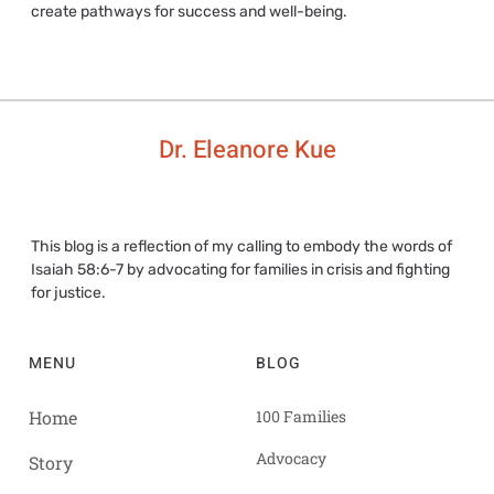
create pathways for success and well-being.
Dr. Eleanore Kue
This blog is a reflection of my calling to embody the words of
Isaiah 58:6-7 by advocating for families in crisis and fighting
for justice.
MENU
BLOG
Home
100 Families
Advocacy
Story