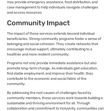
may provide emergency assistance, food distribution, and
case management to help individuals navigate challenges
and access resources.
Community Impact
The impact of these services extends beyond individual
beneficiaries. Strong community programs foster a sense of
belonging and social cohesion. They create networks that
encourage mutual support, ultimately contributing to a
healthier and more resilient community.
Programs not only provide immediate assistance but also
promote long-term change. As individuals gain education,
find stable employment, and improve their health, they
contribute to the economic and social fabric of the
community.
By addressing the root causes of challenges faced by
community members, these services work towards building a
sustainable and thriving environment for all. Through
collaboration and commitment to inclusivity, communities can