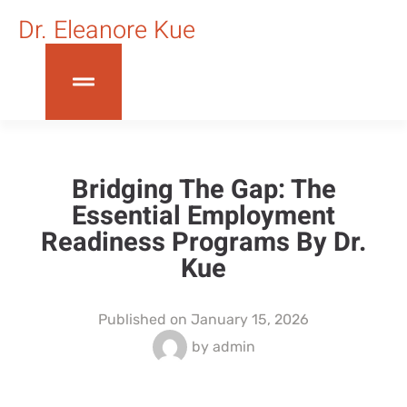
Dr. Eleanore Kue
Bridging The Gap: The
Essential Employment
Readiness Programs By Dr.
Kue
Published on
January 15, 2026
by
admin