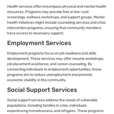
Health services often encompass physical and mental health
resources. Programs may provide free or low-cost
screenings, wellness workshops, and support groups. Mental
health initiatives might include counseling services and crisis
intervention programs, ensuring that community members
have access to necessary support.
Employment Services
Employment programs focus on job readiness and skills
development. These services may offer resume workshops,
job placement assistance, and career counseling. By
connecting individuals to employment opportunities, these
programs aim to reduce unemployment and promote
economic stability in the community.
Social Support Services
Social support services address the needs of vulnerable
populations, including families in crisis, individuals
experiencing homelessness, and refugees. These programs