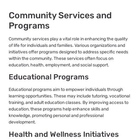
Community Services and
Programs
Community services play a vital role in enhancing the quality
of life for individuals and families. Various organizations and
initiatives offer programs designed to address specific needs
within the community. These services often focus on
education, health, employment, and social support.
Educational Programs
Educational programs aim to empower individuals through
learning opportunities. These may include tutoring, vocational
training, and adult education classes. By improving access to
education, these programs help enhance skills and
knowledge, promoting personal and professional
development.
Health and Wellness Initiatives