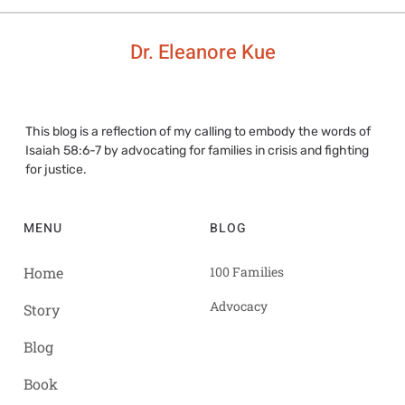
Dr. Eleanore Kue
This blog is a reflection of my calling to embody the words of
Isaiah 58:6-7 by advocating for families in crisis and fighting
for justice.
MENU
BLOG
Home
100 Families
Advocacy
Story
Blog
Book