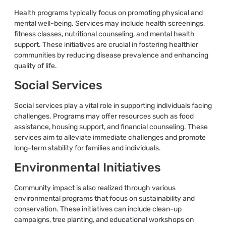
Health programs typically focus on promoting physical and
mental well-being. Services may include health screenings,
fitness classes, nutritional counseling, and mental health
support. These initiatives are crucial in fostering healthier
communities by reducing disease prevalence and enhancing
quality of life.
Social Services
Social services play a vital role in supporting individuals facing
challenges. Programs may offer resources such as food
assistance, housing support, and financial counseling. These
services aim to alleviate immediate challenges and promote
long-term stability for families and individuals.
Environmental Initiatives
Community impact is also realized through various
environmental programs that focus on sustainability and
conservation. These initiatives can include clean-up
campaigns, tree planting, and educational workshops on