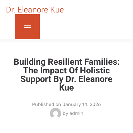
Dr. Eleanore Kue
Building Resilient Families:
The Impact Of Holistic
Support By Dr. Eleanore
Kue
Published on
January 14, 2026
by
admin