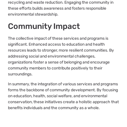
recycling and waste reduction. Engaging the community in
these efforts builds awareness and fosters responsible
environmental stewardship.
Community Impact
The collective impact of these services and programs is
significant. Enhanced access to education and health
resources leads to stronger, more resilient communities. By
addressing social and environmental challenges,
organizations foster a sense of belonging and encourage
community members to contribute positively to their
surroundings.
In summary, the integration of various services and programs
forms the backbone of community development. By focusing
on education, health, social welfare, and environmental
conservation, these initiatives create a holistic approach that
benefits individuals and the community as a whole.