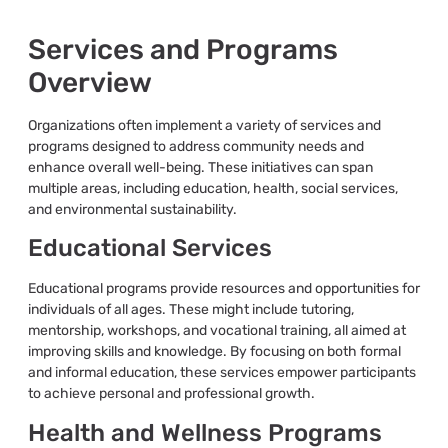
Services and Programs
Overview
Organizations often implement a variety of services and
programs designed to address community needs and
enhance overall well-being. These initiatives can span
multiple areas, including education, health, social services,
and environmental sustainability.
Educational Services
Educational programs provide resources and opportunities for
individuals of all ages. These might include tutoring,
mentorship, workshops, and vocational training, all aimed at
improving skills and knowledge. By focusing on both formal
and informal education, these services empower participants
to achieve personal and professional growth.
Health and Wellness Programs