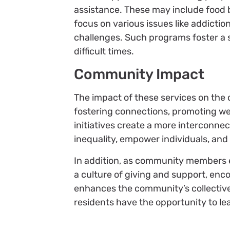
assistance. These may include food
focus on various issues like addictio
challenges. Such programs foster a 
difficult times.
Community Impact
The impact of these services on the
fostering connections, promoting we
initiatives create a more interconne
inequality, empower individuals, and 
In addition, as community members 
a culture of giving and support, enco
enhances the community’s collective a
residents have the opportunity to lead 