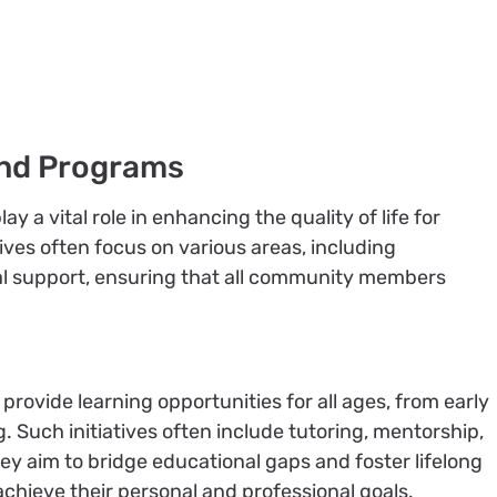
nd Programs
a vital role in enhancing the quality of life for
tives often focus on various areas, including
ial support, ensuring that all community members
rovide learning opportunities for all ages, from early
. Such initiatives often include tutoring, mentorship,
y aim to bridge educational gaps and foster lifelong
achieve their personal and professional goals.