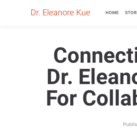
Dr. Eleanore Kue
HOME
STOR
Connect
Dr. Elean
For Coll
Publi