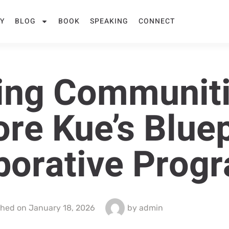
Y
BLOG
BOOK
SPEAKING
CONNECT
ing Communiti
ore Kue’s Bluep
aborative Prog
shed on
January 18, 2026
by
admin