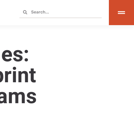
es:
rint
rams