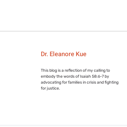
Dr. Eleanore Kue
This blog is a reflection of my calling to
embody the words of Isaiah 58:6-7 by
advocating for families in crisis and fighting
for justice.