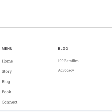
MENU
BLOG
Home
100 Families
Advocacy
Story
Blog
Book
Connect