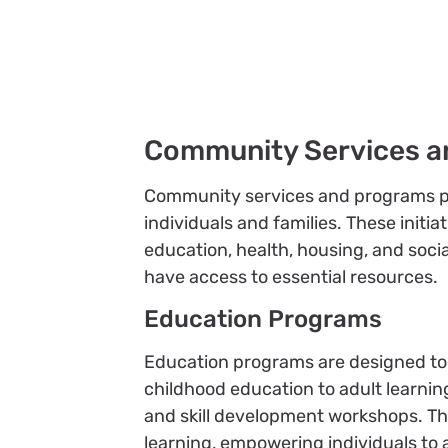
Community Services a
Community services and programs play 
individuals and families. These initia
education, health, housing, and soc
have access to essential resources.
Education Programs
Education programs are designed to p
childhood education to adult learning
and skill development workshops. The
learning, empowering individuals to 