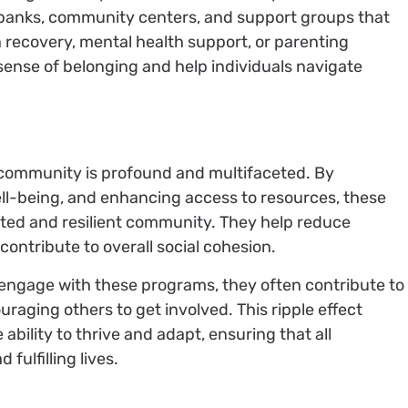
 banks, community centers, and support groups that
n recovery, mental health support, or parenting
sense of belonging and help individuals navigate
 community is profound and multifaceted. By
ll-being, and enhancing access to resources, these
cted and resilient community. They help reduce
contribute to overall social cohesion.
engage with these programs, they often contribute to
uraging others to get involved. This ripple effect
bility to thrive and adapt, ensuring that all
fulfilling lives.