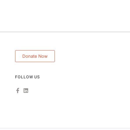
Donate Now
FOLLOW US