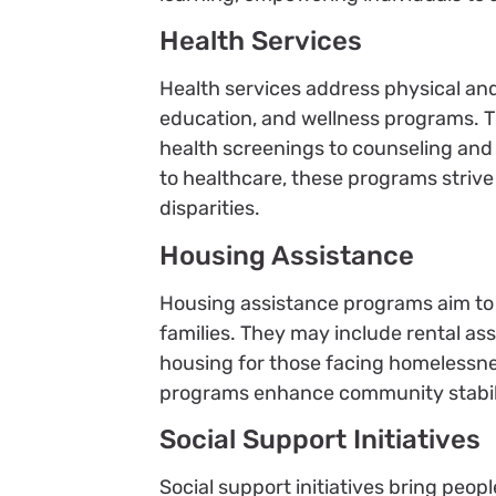
Health Services
Health services address physical an
education, and wellness programs. T
health screenings to counseling an
to healthcare, these programs striv
disparities.
Housing Assistance
Housing assistance programs aim to p
families. They may include rental a
housing for those facing homelessne
programs enhance community stabilit
Social Support Initiatives
Social support initiatives bring peop