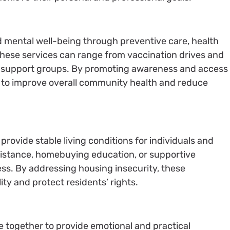
d mental well-being through preventive care, health
hese services can range from vaccination drives and
d support groups. By promoting awareness and access
e to improve overall community health and reduce
rovide stable living conditions for individuals and
ssistance, homebuying education, or supportive
ss. By addressing housing insecurity, these
y and protect residents’ rights.
le together to provide emotional and practical