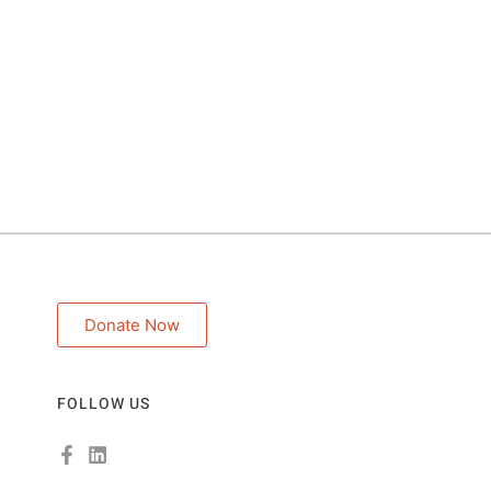
Donate Now
FOLLOW US