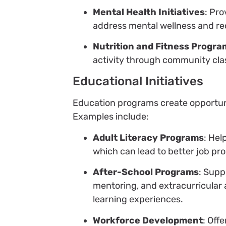
Mental Health Initiatives
: Pr
address mental wellness and re
Nutrition and Fitness Progra
activity through community cla
Educational Initiatives
Education programs create opportunit
Examples include:
Adult Literacy Programs
: Hel
which can lead to better job pro
After-School Programs
: Supp
mentoring, and extracurricular 
learning experiences.
Workforce Development
: Off