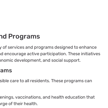
nd Programs
ty of services and programs designed to enhance
and encourage active participation. These initiatives
conomic development, and social support.
rams
sible care to all residents. These programs can
eenings, vaccinations, and health education that
rge of their health.