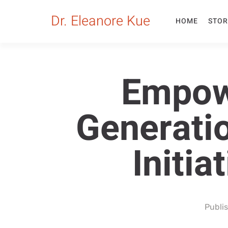
Dr. Eleanore Kue
HOME
STOR
Empow
Generatio
Initia
Publi