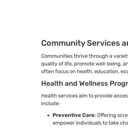
Community Services a
Communities thrive through a varie
quality of life, promote well-being, 
often focus on health, education, e
Health and Wellness Prog
Health services aim to provide acces
include:
Preventive Care
: Offering scr
empower individuals to take cha