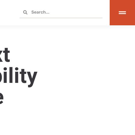
t
lity
e