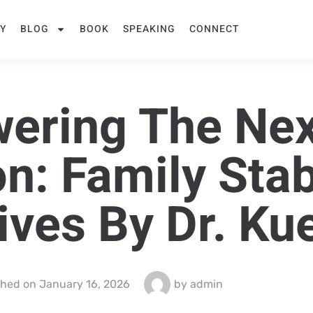
Y
BLOG
BOOK
SPEAKING
CONNECT
ering The Nex
n: Family Stabi
tives By Dr. Ku
shed on
January 16, 2026
by
admin