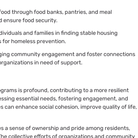
g food through food banks, pantries, and meal
 ensure food security.
ndividuals and families in finding stable housing
s for homeless prevention.
ging community engagement and foster connections
 organizations in need of support.
grams is profound, contributing to a more resilient
sing essential needs, fostering engagement, and
 can enhance social cohesion, improve quality of life,
ates a sense of ownership and pride among residents,
 The collective efforts of organizations and community