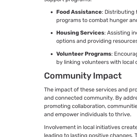
Food Assistance
: Distributin
programs to combat hunger and
Housing Services
: Assisting i
options and providing resource
Volunteer Programs
: Encoura
by linking volunteers with local
Community Impact
The impact of these services and pro
and connected community. By addres
promoting collaboration, communities
and empower individuals to thrive.
Involvement in local initiatives cre
leading to lasting positive changes.