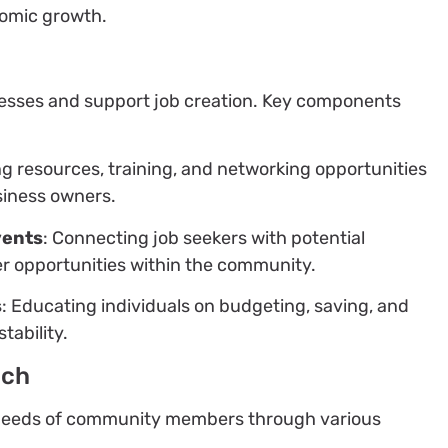
nomic growth.
nesses and support job creation. Key components
ng resources, training, and networking opportunities
siness owners.
vents
: Connecting job seekers with potential
er opportunities within the community.
s
: Educating individuals on budgeting, saving, and
tability.
ach
e needs of community members through various