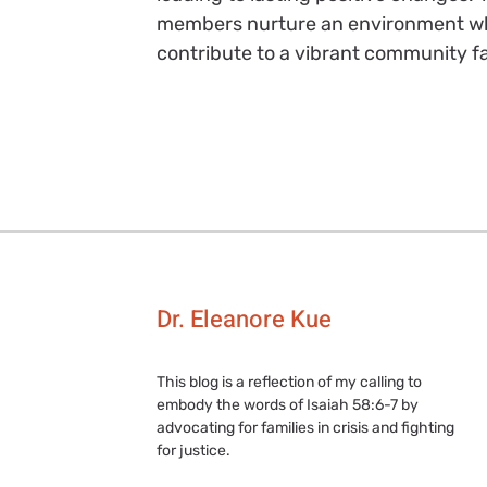
members nurture an environment wh
contribute to a vibrant community fa
Dr. Eleanore Kue
This blog is a reflection of my calling to
embody the words of Isaiah 58:6-7 by
advocating for families in crisis and fighting
for justice.