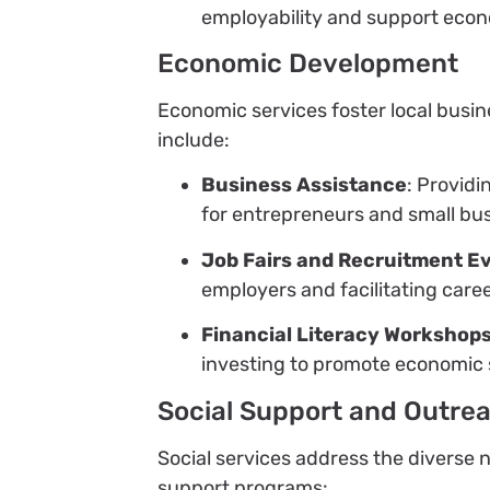
employability and support eco
Economic Development
Economic services foster local busi
include:
Business Assistance
: Providi
for entrepreneurs and small bu
Job Fairs and Recruitment E
employers and facilitating care
Financial Literacy Workshop
investing to promote economic s
Social Support and Outre
Social services address the divers
support programs: