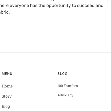
ere everyone has the opportunity to succeed and
bric.
MENU
BLOG
Home
100 Families
Advocacy
Story
Blog