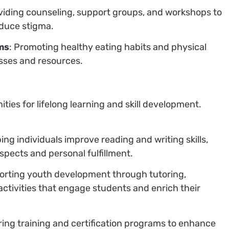
oviding counseling, support groups, and workshops to
duce stigma.
ms
: Promoting healthy eating habits and physical
sses and resources.
ies for lifelong learning and skill development.
ping individuals improve reading and writing skills,
spects and personal fulfillment.
orting youth development through tutoring,
activities that engage students and enrich their
ering training and certification programs to enhance