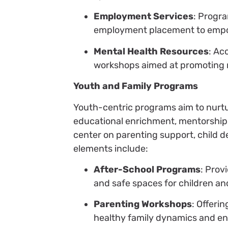
Employment Services
: Progra
employment placement to empow
Mental Health Resources
: Ac
workshops aimed at promoting m
Youth and Family Programs
Youth-centric programs aim to nurtu
educational enrichment, mentorship, 
center on parenting support, child 
elements include:
After-School Programs
: Prov
and safe spaces for children an
Parenting Workshops
: Offeri
healthy family dynamics and enh