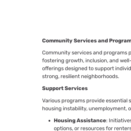
Community Services and Progra
Community services and programs pla
fostering growth, inclusion, and wel
offerings designed to support individ
strong, resilient neighborhoods.
Support Services
Various programs provide essential s
housing instability, unemployment, o
Housing Assistance
: Initiati
options, or resources for renters