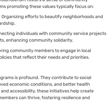
ms promoting these values typically focus on:
: Organizing efforts to beautify neighborhoods and
rdship.
necting individuals with community service projects
sts, enhancing community solidarity.
ring community members to engage in local
cies that reflect their needs and priorities.
grams is profound. They contribute to social
oved economic conditions, and better health
and accessibility, these initiatives help create
mbers can thrive, fostering resilience and