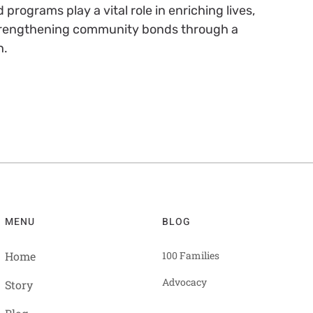
rograms play a vital role in enriching lives,
strengthening community bonds through a
h.
MENU
BLOG
Home
100 Families
Advocacy
Story