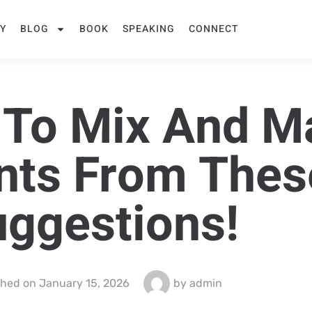
Y
BLOG
BOOK
SPEAKING
CONNECT
e To Mix And M
nts From Thes
ggestions!
shed on
January 15, 2026
by
admin