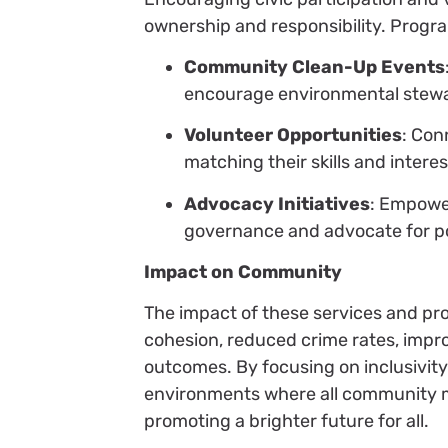
ownership and responsibility. Progra
Community Clean-Up Events
encourage environmental stewa
Volunteer Opportunities
: Con
matching their skills and intere
Advocacy Initiatives
: Empowe
governance and advocate for poli
Impact on Community
The impact of these services and pro
cohesion, reduced crime rates, impr
outcomes. By focusing on inclusivity 
environments where all community me
promoting a brighter future for all.