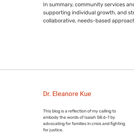
In summary, community services and p
supporting individual growth, and 
collaborative, needs-based approac
Dr. Eleanore Kue
This blog is a reflection of my calling to
embody the words of Isaiah 58:6-7 by
advocating for families in crisis and fighting
for justice.