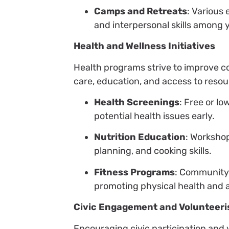
Camps and Retreats
: Various
and interpersonal skills among 
Health and Wellness Initiatives
Health programs strive to improve 
care, education, and access to reso
Health Screenings
: Free or l
potential health issues early.
Nutrition Education
: Worksho
planning, and cooking skills.
Fitness Programs
: Community 
promoting physical health and ac
Civic Engagement and Volunteer
Encouraging civic participation and