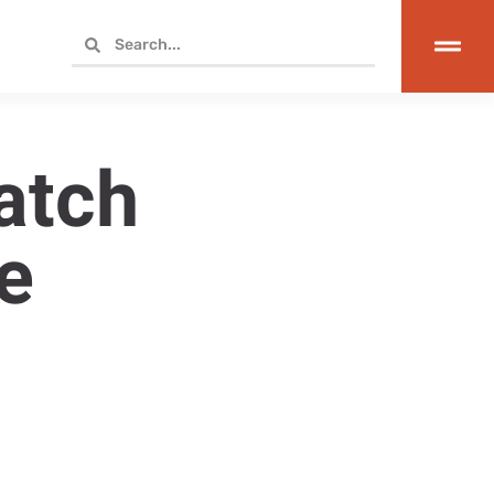
atch
e