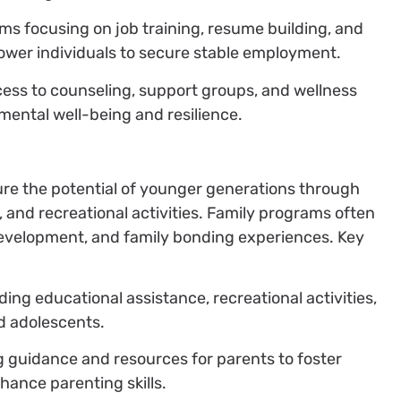
ms focusing on job training, resume building, and
er individuals to secure stable employment.
cess to counseling, support groups, and wellness
ental well-being and resilience.
re the potential of younger generations through
and recreational activities. Family programs often
development, and family bonding experiences. Key
iding educational assistance, recreational activities,
d adolescents.
ng guidance and resources for parents to foster
ance parenting skills.