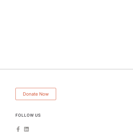
Donate Now
FOLLOW US