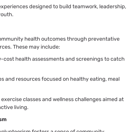
 experiences designed to build teamwork, leadership,
youth.
community health outcomes through preventative
urces. These may include:
ow-cost health assessments and screenings to catch
ps and resources focused on healthy eating, meal
exercise classes and wellness challenges aimed at
tive living.
ism
 volunteerism fosters a sense of community