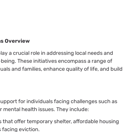
ms Overview
y a crucial role in addressing local needs and
l-being. These initiatives encompass a range of
uals and families, enhance quality of life, and build
upport for individuals facing challenges such as
r mental health issues. They include:
ves that offer temporary shelter, affordable housing
 facing eviction.