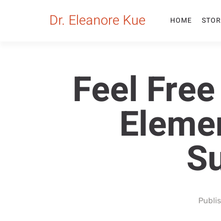
Dr. Eleanore Kue
HOME
STOR
Feel Fre
Eleme
Su
Publi