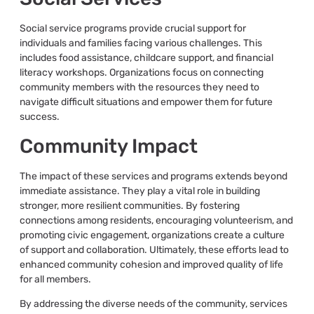
Social service programs provide crucial support for
individuals and families facing various challenges. This
includes food assistance, childcare support, and financial
literacy workshops. Organizations focus on connecting
community members with the resources they need to
navigate difficult situations and empower them for future
success.
Community Impact
The impact of these services and programs extends beyond
immediate assistance. They play a vital role in building
stronger, more resilient communities. By fostering
connections among residents, encouraging volunteerism, and
promoting civic engagement, organizations create a culture
of support and collaboration. Ultimately, these efforts lead to
enhanced community cohesion and improved quality of life
for all members.
By addressing the diverse needs of the community, services