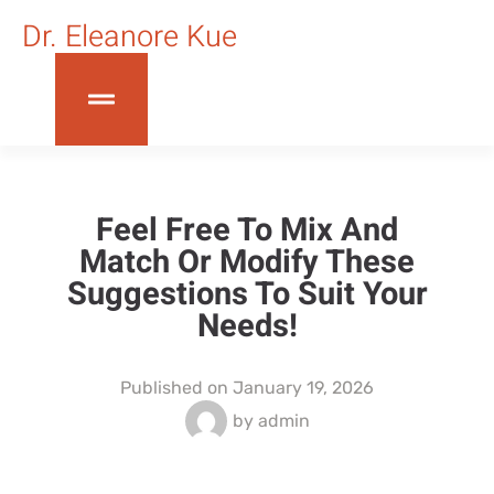
Dr. Eleanore Kue
Feel Free To Mix And
Match Or Modify These
Suggestions To Suit Your
Needs!
Published on
January 19, 2026
by
admin