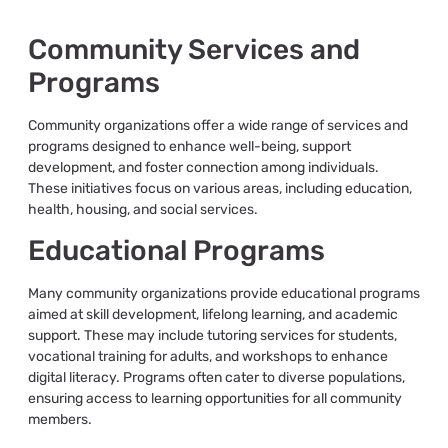
Community Services and
Programs
Community organizations offer a wide range of services and
programs designed to enhance well-being, support
development, and foster connection among individuals.
These initiatives focus on various areas, including education,
health, housing, and social services.
Educational Programs
Many community organizations provide educational programs
aimed at skill development, lifelong learning, and academic
support. These may include tutoring services for students,
vocational training for adults, and workshops to enhance
digital literacy. Programs often cater to diverse populations,
ensuring access to learning opportunities for all community
members.