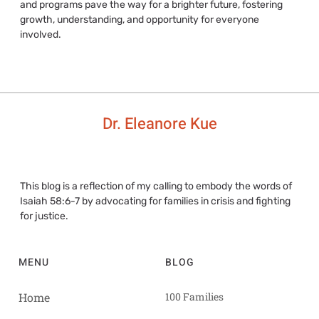
and programs pave the way for a brighter future, fostering
growth, understanding, and opportunity for everyone
involved.
Dr. Eleanore Kue
This blog is a reflection of my calling to embody the words of
Isaiah 58:6-7 by advocating for families in crisis and fighting
for justice.
MENU
BLOG
Home
100 Families