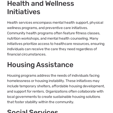
Health and Wellness
Initiatives
Health services encompass mental health support, physical
wellness programs, and preventive care initiatives.
Community health programs often feature fitness classes,
nutrition workshops, and mental health counseling. Many
initiatives prioritize access to healthcare resources, ensuring
individuals can receive the care they need regardless of
financial circumstances.
Housing Assistance
Housing programs address the needs of individuals facing
homelessness or housing instability. These initiatives may
include temporary shelters, affordable housing development,
and support for renters. Organizations often collaborate with
local governments to create sustainable housing solutions
that foster stability within the community.
Social Services