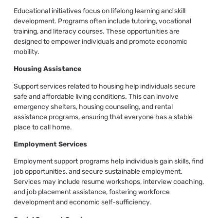
Educational initiatives focus on lifelong learning and skill
development. Programs often include tutoring, vocational
training, and literacy courses. These opportunities are
designed to empower individuals and promote economic
mobility.
Housing Assistance
Support services related to housing help individuals secure
safe and affordable living conditions. This can involve
emergency shelters, housing counseling, and rental
assistance programs, ensuring that everyone has a stable
place to call home.
Employment Services
Employment support programs help individuals gain skills, find
job opportunities, and secure sustainable employment.
Services may include resume workshops, interview coaching,
and job placement assistance, fostering workforce
development and economic self-sufficiency.