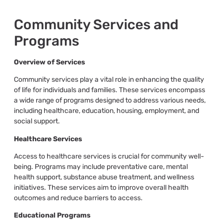
Community Services and
Programs
Overview of Services
Community services play a vital role in enhancing the quality
of life for individuals and families. These services encompass
a wide range of programs designed to address various needs,
including healthcare, education, housing, employment, and
social support.
Healthcare Services
Access to healthcare services is crucial for community well-
being. Programs may include preventative care, mental
health support, substance abuse treatment, and wellness
initiatives. These services aim to improve overall health
outcomes and reduce barriers to access.
Educational Programs