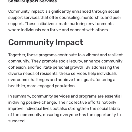
Social Support Services
Community impact is significantly enhanced through social
support services that offer counseling, mentorship, and peer
support. These initiatives create nurturing environments
where individuals can thrive and connect with others.
Community Impact
Together, these programs contribute to a vibrant and resilient
community. They promote social equity, enhance community
cohesion, and facilitate personal growth. By addressing the
diverse needs of residents, these services help individuals
overcome challenges and achieve their goals, fostering a
healthier, more engaged population.
In summary, community services and programs are essential
in driving positive change. Their collective efforts not only
improve individual lives but also strengthen the social fabric
of the community, ensuring everyone has the opportunity to
succeed.