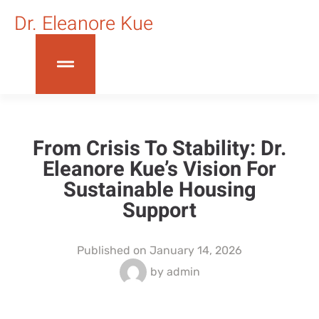
Dr. Eleanore Kue
From Crisis To Stability: Dr.
Eleanore Kue’s Vision For
Sustainable Housing
Support
Published on
January 14, 2026
by
admin