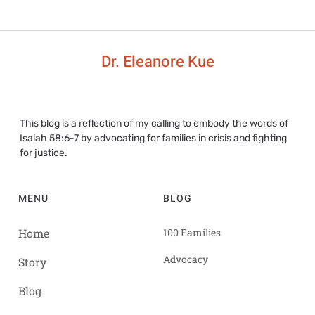
Dr. Eleanore Kue
This blog is a reflection of my calling to embody the words of
Isaiah 58:6-7 by advocating for families in crisis and fighting
for justice.
MENU
BLOG
Home
100 Families
Advocacy
Story
Blog