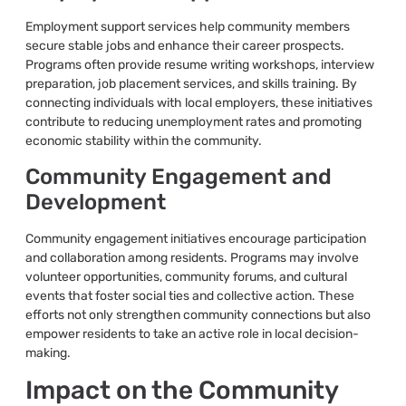
Employment support services help community members
secure stable jobs and enhance their career prospects.
Programs often provide resume writing workshops, interview
preparation, job placement services, and skills training. By
connecting individuals with local employers, these initiatives
contribute to reducing unemployment rates and promoting
economic stability within the community.
Community Engagement and
Development
Community engagement initiatives encourage participation
and collaboration among residents. Programs may involve
volunteer opportunities, community forums, and cultural
events that foster social ties and collective action. These
efforts not only strengthen community connections but also
empower residents to take an active role in local decision-
making.
Impact on the Community