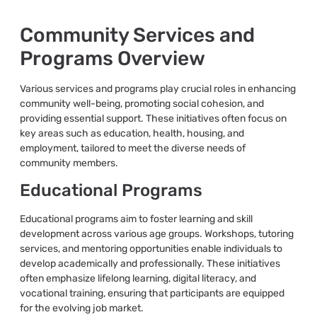
Community Services and
Programs Overview
Various services and programs play crucial roles in enhancing
community well-being, promoting social cohesion, and
providing essential support. These initiatives often focus on
key areas such as education, health, housing, and
employment, tailored to meet the diverse needs of
community members.
Educational Programs
Educational programs aim to foster learning and skill
development across various age groups. Workshops, tutoring
services, and mentoring opportunities enable individuals to
develop academically and professionally. These initiatives
often emphasize lifelong learning, digital literacy, and
vocational training, ensuring that participants are equipped
for the evolving job market.