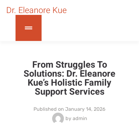
Dr. Eleanore Kue
From Struggles To
Solutions: Dr. Eleanore
Kue’s Holistic Family
Support Services
Published on
January 14, 2026
by
admin