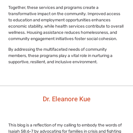
Together, these services and programs create a
transformative impact on the community. Improved access
to education and employment opportunities enhances
economic stability, while health services contribute to overall
wellness. Housing assistance reduces homelessness, and
community engagement initiatives foster social cohesion.
By addressing the multifaceted needs of community
members, these programs play a vital role in nurturing a
supportive, resilient, and inclusive environment.
Dr. Eleanore Kue
This blog is a reflection of my calling to embody the words of
Isaiah 58:6-7 by advocating for families in crisis and fighting