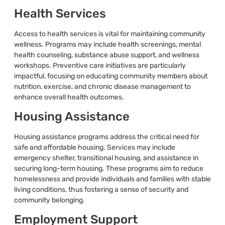
Health Services
Access to health services is vital for maintaining community
wellness. Programs may include health screenings, mental
health counseling, substance abuse support, and wellness
workshops. Preventive care initiatives are particularly
impactful, focusing on educating community members about
nutrition, exercise, and chronic disease management to
enhance overall health outcomes.
Housing Assistance
Housing assistance programs address the critical need for
safe and affordable housing. Services may include
emergency shelter, transitional housing, and assistance in
securing long-term housing. These programs aim to reduce
homelessness and provide individuals and families with stable
living conditions, thus fostering a sense of security and
community belonging.
Employment Support