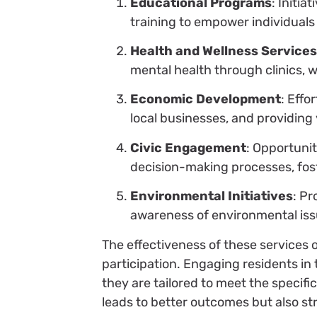
Educational Programs
: Initia
training to empower individuals
Health and Wellness Service
mental health through clinics, 
Economic Development
: Effo
local businesses, and providing 
Civic Engagement
: Opportuni
decision-making processes, fost
Environmental Initiatives
: Pr
awareness of environmental iss
The effectiveness of these services
participation. Engaging residents i
they are tailored to meet the specif
leads to better outcomes but also s