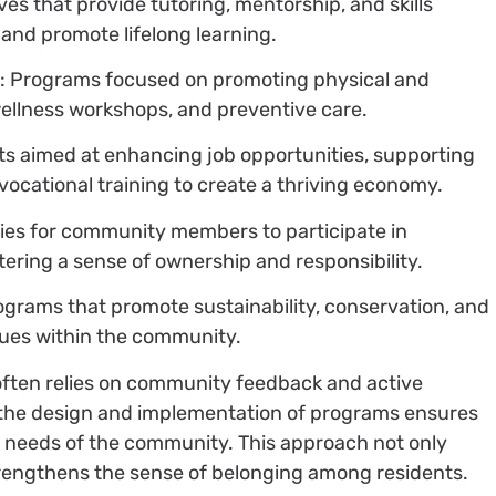
tives that provide tutoring, mentorship, and skills
 and promote lifelong learning.
s
: Programs focused on promoting physical and
wellness workshops, and preventive care.
rts aimed at enhancing job opportunities, supporting
vocational training to create a thriving economy.
ties for community members to participate in
ering a sense of ownership and responsibility.
ograms that promote sustainability, conservation, and
ues within the community.
 often relies on community feedback and active
n the design and implementation of programs ensures
ic needs of the community. This approach not only
trengthens the sense of belonging among residents.