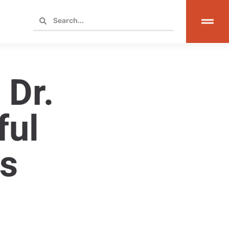
 Dr.
ful
s