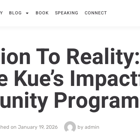
Y
BLOG
BOOK
SPEAKING
CONNECT
on To Reality:
e Kue’s Impact
nity Program
shed on
January 19, 2026
by
admin