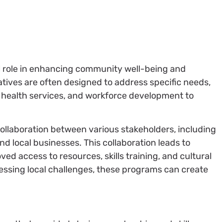
l role in enhancing community well-being and
iatives are often designed to address specific needs,
 health services, and workforce development to
llaboration between various stakeholders, including
d local businesses. This collaboration leads to
d access to resources, skills training, and cultural
essing local challenges, these programs can create