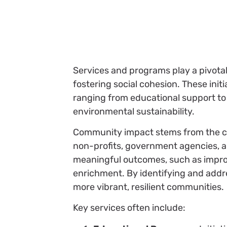
Services and programs play a pivota
fostering social cohesion. These init
ranging from educational support to
environmental sustainability.
Community impact stems from the co
non-profits, government agencies, an
meaningful outcomes, such as improve
enrichment. By identifying and addr
more vibrant, resilient communities.
Key services often include: