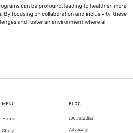
programs can be profound, leading to healthier, more
By focusing on collaboration and inclusivity, these
llenges and foster an environment where all
MENU
BLOG
Home
100 Families
Advocacy
Story