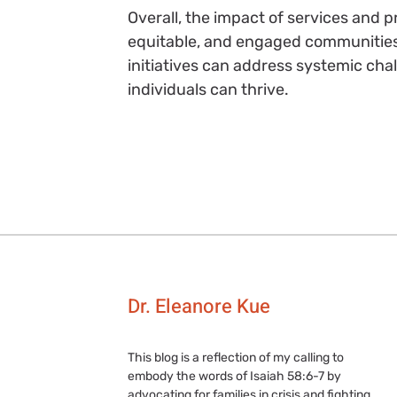
Overall, the impact of services and 
equitable, and engaged communities. 
initiatives can address systemic cha
individuals can thrive.
Dr. Eleanore Kue
This blog is a reflection of my calling to
embody the words of Isaiah 58:6-7 by
advocating for families in crisis and fighting