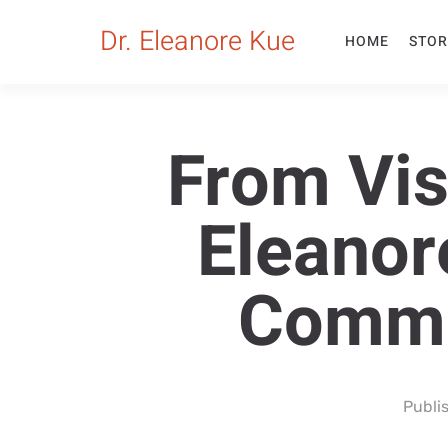
Dr. Eleanore Kue
HOME
STOR
From Visi
Eleanor
Commu
Publi