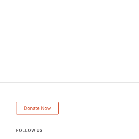
Donate Now
FOLLOW US