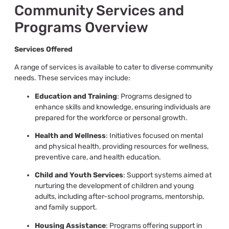
Community Services and
Programs Overview
Services Offered
A range of services is available to cater to diverse community
needs. These services may include:
Education and Training
: Programs designed to
enhance skills and knowledge, ensuring individuals are
prepared for the workforce or personal growth.
Health and Wellness
: Initiatives focused on mental
and physical health, providing resources for wellness,
preventive care, and health education.
Child and Youth Services
: Support systems aimed at
nurturing the development of children and young
adults, including after-school programs, mentorship,
and family support.
Housing Assistance
: Programs offering support in