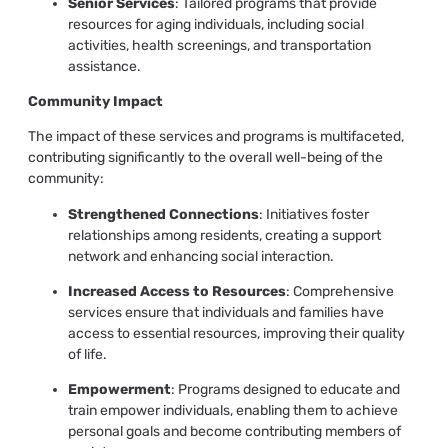
Senior Services
: Tailored programs that provide
resources for aging individuals, including social
activities, health screenings, and transportation
assistance.
Community Impact
The impact of these services and programs is multifaceted,
contributing significantly to the overall well-being of the
community:
Strengthened Connections
: Initiatives foster
relationships among residents, creating a support
network and enhancing social interaction.
Increased Access to Resources
: Comprehensive
services ensure that individuals and families have
access to essential resources, improving their quality
of life.
Empowerment
: Programs designed to educate and
train empower individuals, enabling them to achieve
personal goals and become contributing members of