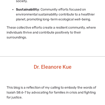
society.
Sustainability
: Community efforts focused on
environmental sustainability contribute to a healthier
planet, promoting long-term ecological well-being.
These collective efforts create a resilient community, where
individuals thrive and contribute positively to their
surroundings.
Dr. Eleanore Kue
This blog is a reflection of my calling to embody the words of
Isaiah 58:6-7 by advocating for families in crisis and fighting
for justice.