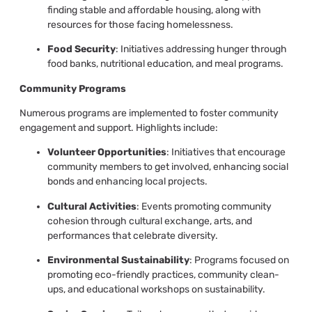
finding stable and affordable housing, along with
resources for those facing homelessness.
Food Security
: Initiatives addressing hunger through
food banks, nutritional education, and meal programs.
Community Programs
Numerous programs are implemented to foster community
engagement and support. Highlights include:
Volunteer Opportunities
: Initiatives that encourage
community members to get involved, enhancing social
bonds and enhancing local projects.
Cultural Activities
: Events promoting community
cohesion through cultural exchange, arts, and
performances that celebrate diversity.
Environmental Sustainability
: Programs focused on
promoting eco-friendly practices, community clean-
ups, and educational workshops on sustainability.