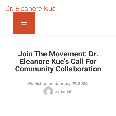
Dr. Eleanore Kue
Join The Movement: Dr.
Eleanore Kue’s Call For
Community Collaboration
Published on
January 19, 2026
by
admin