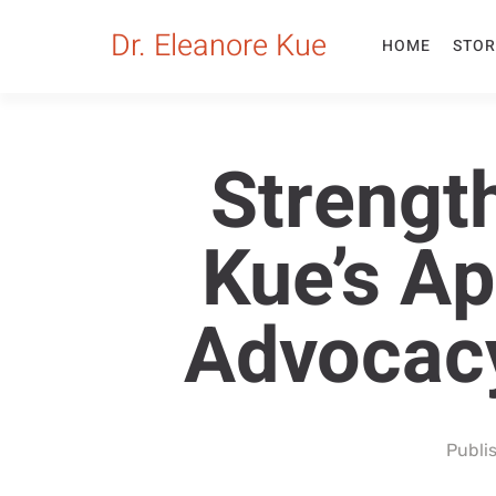
Dr. Eleanore Kue
HOME
STOR
Strengt
Kue’s A
Advocacy
Publi