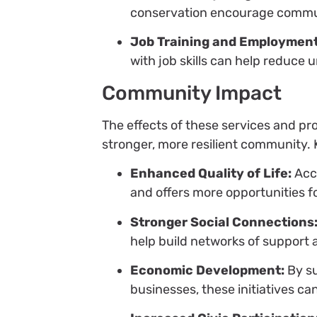
conservation encourage commun
Job Training and Employment
with job skills can help reduc
Community Impact
The effects of these services and p
stronger, more resilient community. 
Enhanced Quality of Life:
Acce
and offers more opportunities f
Stronger Social Connections
help build networks of support 
Economic Development:
By su
businesses, these initiatives ca