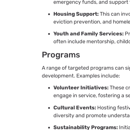
emergency funds, and support 
Housing Support:
This can invo
eviction prevention, and homel
Youth and Family Services:
Pr
often include mentorship, childc
Programs
A range of targeted programs can s
development. Examples include:
Volunteer Initiatives:
These cr
engage in service, fostering a s
Cultural Events:
Hosting festi
diversity and promote understa
Sustainability Programs:
Init