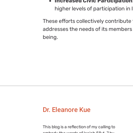
Increased Civic Participation
higher levels of participation 
These efforts collectively contribut
addresses the needs of its members 
being.
Dr. Eleanore Kue
This blog is a reflection of my calling to