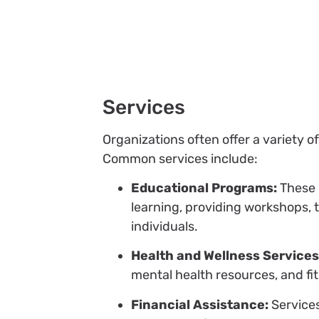
Services
Organizations often offer a variety
Common services include:
Educational Programs:
These i
learning, providing workshops,
individuals.
Health and Wellness Services
mental health resources, and f
Financial Assistance:
Services