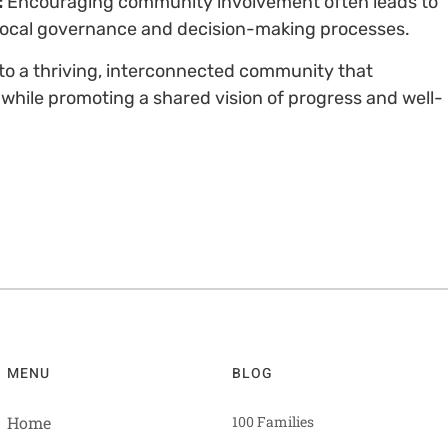
:
Encouraging community involvement often leads to
in local governance and decision-making processes.
e to a thriving, interconnected community that
while promoting a shared vision of progress and well-
MENU
BLOG
Home
100 Families