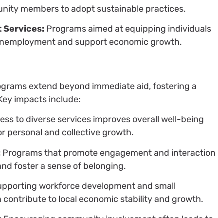
ity members to adopt sustainable practices.
 Services:
Programs aimed at equipping individuals
e unemployment and support economic growth.
rograms extend beyond immediate aid, fostering a
Key impacts include:
ss to diverse services improves overall well-being
or personal and collective growth.
:
Programs that promote engagement and interaction
and foster a sense of belonging.
pporting workforce development and small
n contribute to local economic stability and growth.