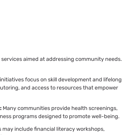
 of services aimed at addressing community needs.
nitiatives focus on skill development and lifelong
 tutoring, and access to resources that empower
:
Many communities provide health screenings,
itness programs designed to promote well-being.
 may include financial literacy workshops,