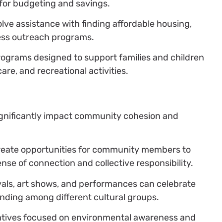
for budgeting and savings.
lve assistance with finding affordable housing,
ess outreach programs.
ograms designed to support families and children
are, and recreational activities.
ignificantly impact community cohesion and
eate opportunities for community members to
ense of connection and collective responsibility.
vals, art shows, and performances can celebrate
nding among different cultural groups.
iatives focused on environmental awareness and