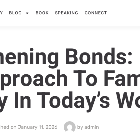
Y
BLOG
BOOK
SPEAKING
CONNECT
hening Bonds: 
pproach To Fam
 In Today’s W
shed on
January 11, 2026
by
admin