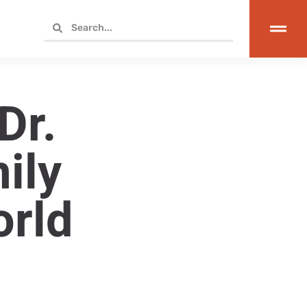
Dr.
ily
orld