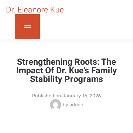
Dr. Eleanore Kue
Strengthening Roots: The
Impact Of Dr. Kue’s Family
Stability Programs
Published on
January 16, 2026
by
admin