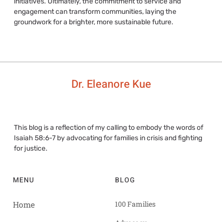
initiatives. Ultimately, the commitment to service and
engagement can transform communities, laying the
groundwork for a brighter, more sustainable future.
Dr. Eleanore Kue
This blog is a reflection of my calling to embody the words of
Isaiah 58:6-7 by advocating for families in crisis and fighting
for justice.
MENU
BLOG
Home
100 Families