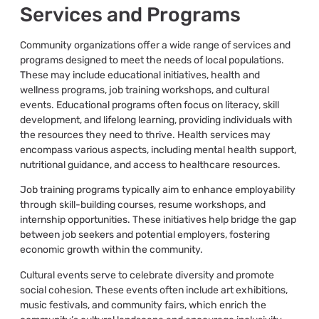
Services and Programs
Community organizations offer a wide range of services and
programs designed to meet the needs of local populations.
These may include educational initiatives, health and
wellness programs, job training workshops, and cultural
events. Educational programs often focus on literacy, skill
development, and lifelong learning, providing individuals with
the resources they need to thrive. Health services may
encompass various aspects, including mental health support,
nutritional guidance, and access to healthcare resources.
Job training programs typically aim to enhance employability
through skill-building courses, resume workshops, and
internship opportunities. These initiatives help bridge the gap
between job seekers and potential employers, fostering
economic growth within the community.
Cultural events serve to celebrate diversity and promote
social cohesion. These events often include art exhibitions,
music festivals, and community fairs, which enrich the