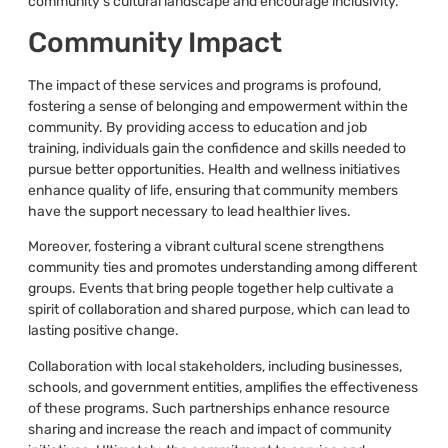
community’s cultural landscape and encourage inclusivity.
Community Impact
The impact of these services and programs is profound,
fostering a sense of belonging and empowerment within the
community. By providing access to education and job
training, individuals gain the confidence and skills needed to
pursue better opportunities. Health and wellness initiatives
enhance quality of life, ensuring that community members
have the support necessary to lead healthier lives.
Moreover, fostering a vibrant cultural scene strengthens
community ties and promotes understanding among different
groups. Events that bring people together help cultivate a
spirit of collaboration and shared purpose, which can lead to
lasting positive change.
Collaboration with local stakeholders, including businesses,
schools, and government entities, amplifies the effectiveness
of these programs. Such partnerships enhance resource
sharing and increase the reach and impact of community