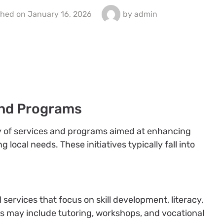
shed on
January 16, 2026
by
admin
nd Programs
ty of services and programs aimed at enhancing
ocal needs. These initiatives typically fall into
services that focus on skill development, literacy,
ms may include tutoring, workshops, and vocational