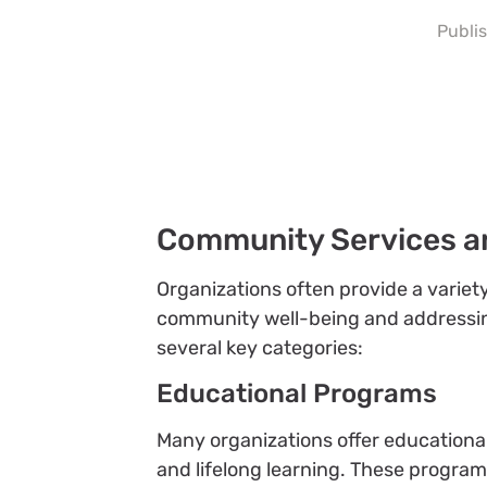
Publi
Community Services a
Organizations often provide a varie
community well-being and addressing l
several key categories:
Educational Programs
Many organizations offer educational 
and lifelong learning. These progra