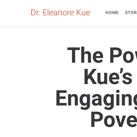
Dr. Eleanore Kue
HOME
STOR
The Pow
Kue’s
Engagin
Pove