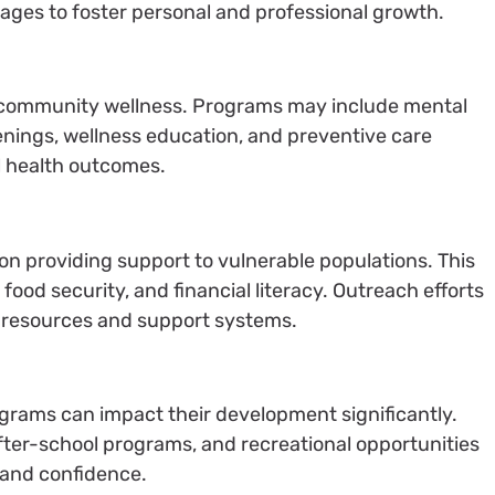
ll ages to foster personal and professional growth.
for community wellness. Programs may include mental
enings, wellness education, and preventive care
ll health outcomes.
on providing support to vulnerable populations. This
food security, and financial literacy. Outreach efforts
l resources and support systems.
rams can impact their development significantly.
fter-school programs, and recreational opportunities
, and confidence.