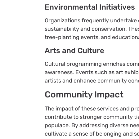
Environmental Initiatives
Organizations frequently undertake
sustainability and conservation. Th
tree-planting events, and educatio
Arts and Culture
Cultural programming enriches commu
awareness. Events such as art exhibi
artists and enhance community coh
Community Impact
The impact of these services and pr
contribute to stronger community ti
populace. By addressing diverse need
cultivate a sense of belonging and so