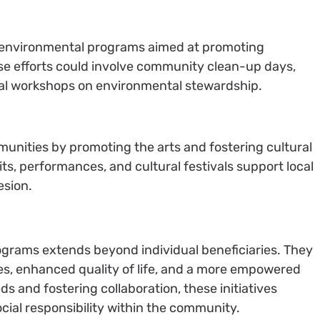
 environmental programs aimed at promoting
ese efforts could involve community clean-up days,
nal workshops on environmental stewardship.
nities by promoting the arts and fostering cultural
ts, performances, and cultural festivals support local
esion.
ograms extends beyond individual beneficiaries. They
es, enhanced quality of life, and a more empowered
s and fostering collaboration, these initiatives
cial responsibility within the community.