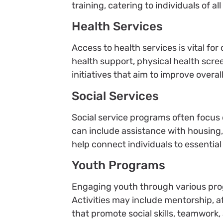
training, catering to individuals of a
Health Services
Access to health services is vital 
health support, physical health scre
initiatives that aim to improve overa
Social Services
Social service programs often focus 
can include assistance with housing, 
help connect individuals to essentia
Youth Programs
Engaging youth through various prog
Activities may include mentorship, a
that promote social skills, teamwork