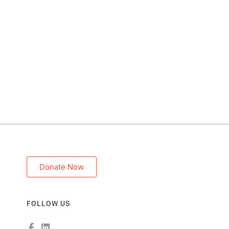
Donate Now
FOLLOW US