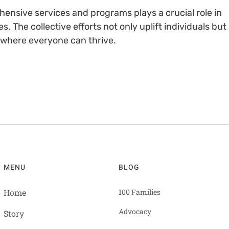
ensive services and programs plays a crucial role in
s. The collective efforts not only uplift individuals but
 where everyone can thrive.
MENU
BLOG
Home
100 Families
Advocacy
Story