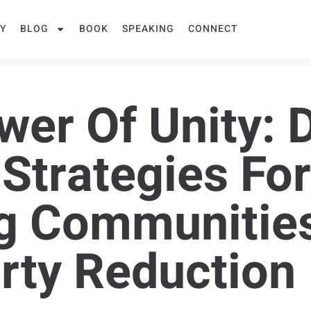
Y
BLOG
BOOK
SPEAKING
CONNECT
er Of Unity: D
 Strategies Fo
g Communities
rty Reduction