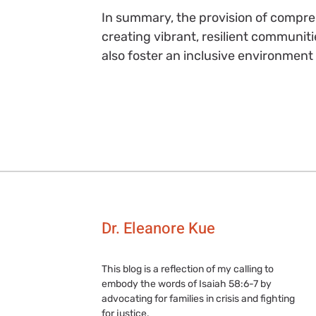
In summary, the provision of compreh
creating vibrant, resilient communitie
also foster an inclusive environment
Dr. Eleanore Kue
This blog is a reflection of my calling to
embody the words of Isaiah 58:6-7 by
advocating for families in crisis and fighting
for justice.