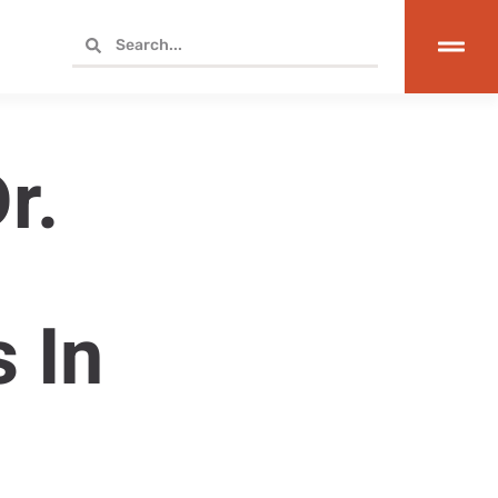
r.
r
 In