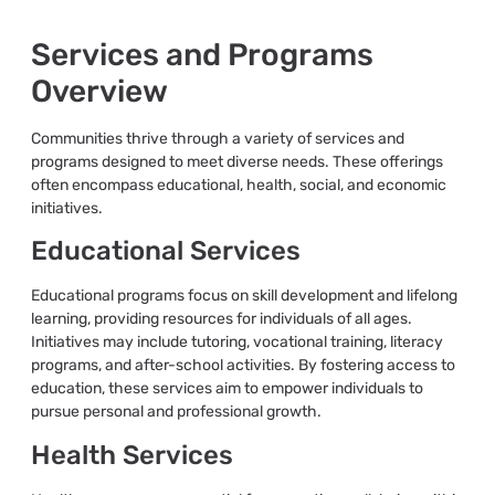
Services and Programs
Overview
Communities thrive through a variety of services and
programs designed to meet diverse needs. These offerings
often encompass educational, health, social, and economic
initiatives.
Educational Services
Educational programs focus on skill development and lifelong
learning, providing resources for individuals of all ages.
Initiatives may include tutoring, vocational training, literacy
programs, and after-school activities. By fostering access to
education, these services aim to empower individuals to
pursue personal and professional growth.
Health Services