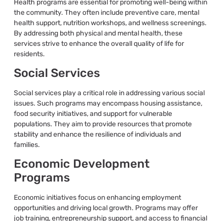
Health programs are essential for promoting well-being within
the community. They often include preventive care, mental
health support, nutrition workshops, and wellness screenings.
By addressing both physical and mental health, these
services strive to enhance the overall quality of life for
residents.
Social Services
Social services play a critical role in addressing various social
issues. Such programs may encompass housing assistance,
food security initiatives, and support for vulnerable
populations. They aim to provide resources that promote
stability and enhance the resilience of individuals and
families.
Economic Development
Programs
Economic initiatives focus on enhancing employment
opportunities and driving local growth. Programs may offer
job training, entrepreneurship support, and access to financial