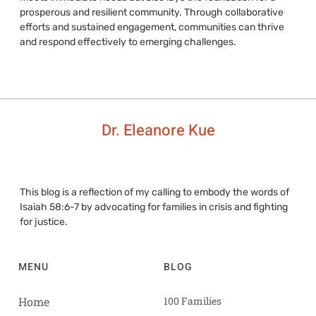
prosperous and resilient community. Through collaborative
efforts and sustained engagement, communities can thrive
and respond effectively to emerging challenges.
Dr. Eleanore Kue
This blog is a reflection of my calling to embody the words of
Isaiah 58:6-7 by advocating for families in crisis and fighting
for justice.
MENU
BLOG
Home
100 Families