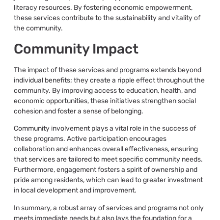
literacy resources. By fostering economic empowerment,
these services contribute to the sustainability and vitality of
the community.
Community Impact
The impact of these services and programs extends beyond
individual benefits; they create a ripple effect throughout the
community. By improving access to education, health, and
economic opportunities, these initiatives strengthen social
cohesion and foster a sense of belonging.
Community involvement plays a vital role in the success of
these programs. Active participation encourages
collaboration and enhances overall effectiveness, ensuring
that services are tailored to meet specific community needs.
Furthermore, engagement fosters a spirit of ownership and
pride among residents, which can lead to greater investment
in local development and improvement.
In summary, a robust array of services and programs not only
meets immediate needs but also lays the foundation for a