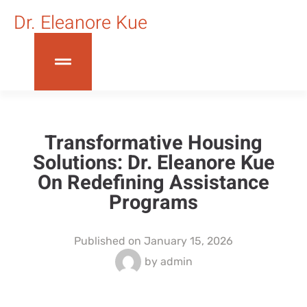
Dr. Eleanore Kue
Transformative Housing
Solutions: Dr. Eleanore Kue
On Redefining Assistance
Programs
Published on
January 15, 2026
by
admin