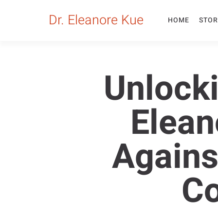
Dr. Eleanore Kue
HOME
STOR
Unlocki
Elean
Agains
C