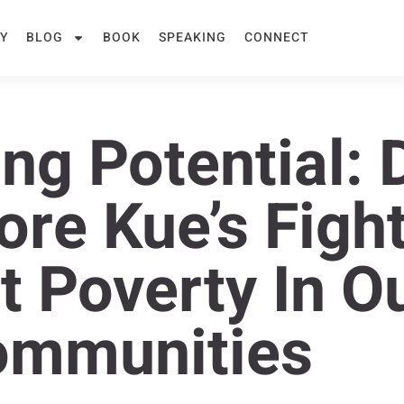
Y
BLOG
BOOK
SPEAKING
CONNECT
ng Potential: D
ore Kue’s Figh
t Poverty In O
ommunities