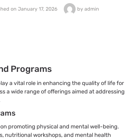
shed on
January 17, 2026
by
admin
nd Programs
a vital role in enhancing the quality of life for
ss a wide range of offerings aimed at addressing
.
rams
s on promoting physical and mental well-being.
s, nutritional workshops, and mental health