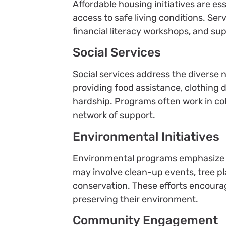
Affordable housing initiatives are e
access to safe living conditions. Ser
financial literacy workshops, and su
Social Services
Social services address the diverse n
providing food assistance, clothing d
hardship. Programs often work in coll
network of support.
Environmental Initiatives
Environmental programs emphasize s
may involve clean-up events, tree p
conservation. These efforts encoura
preserving their environment.
Community Engagement