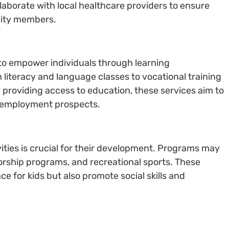
llaborate with local healthcare providers to ensure
ity members.
to empower individuals through learning
literacy and language classes to vocational training
providing access to education, these services aim to
 employment prospects.
ities is crucial for their development. Programs may
torship programs, and recreational sports. These
ace for kids but also promote social skills and