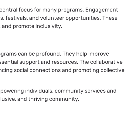
a central focus for many programs. Engagement
ts, festivals, and volunteer opportunities. These
 and promote inclusivity.
rograms can be profound. They help improve
sential support and resources. The collaborative
hancing social connections and promoting collective
powering individuals, community services and
clusive, and thriving community.