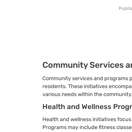
Publi
Community Services a
Community services and programs play 
residents. These initiatives encompa
various needs within the community
Health and Wellness Prog
Health and wellness initiatives focu
Programs may include fitness classe