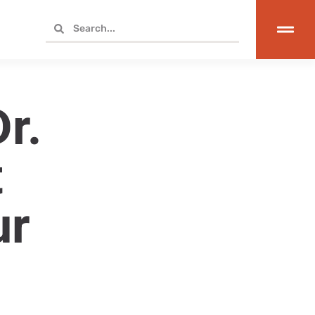
r.
t
ur