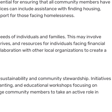
ssential for ensuring that all community members have
vices can include assistance with finding housing,
pport for those facing homelessness.
eeds of individuals and families. This may involve
rives, and resources for individuals facing financial
aboration with other local organizations to create a
ustainability and community stewardship. Initiatives
lanting, and educational workshops focusing on
ge community members to take an active role in