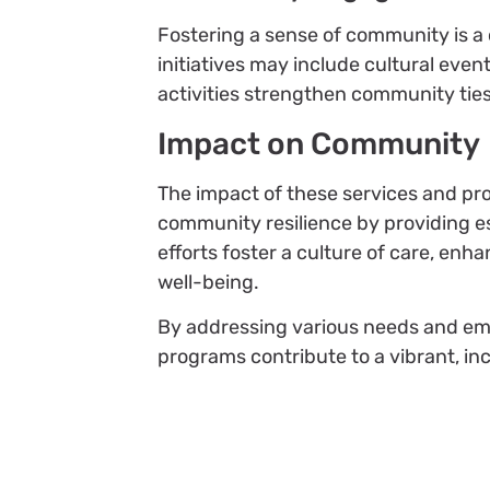
Fostering a sense of community is 
initiatives may include cultural even
activities strengthen community ties
Impact on Community
The impact of these services and p
community resilience by providing es
efforts foster a culture of care, en
well-being.
By addressing various needs and em
programs contribute to a vibrant, in