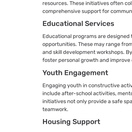
resources. These initiatives often co
comprehensive support for commun
Educational Services
Educational programs are designed 
opportunities. These may range from 
and skill development workshops. By 
foster personal growth and improve
Youth Engagement
Engaging youth in constructive activ
include after-school activities, men
initiatives not only provide a safe sp
teamwork.
Housing Support