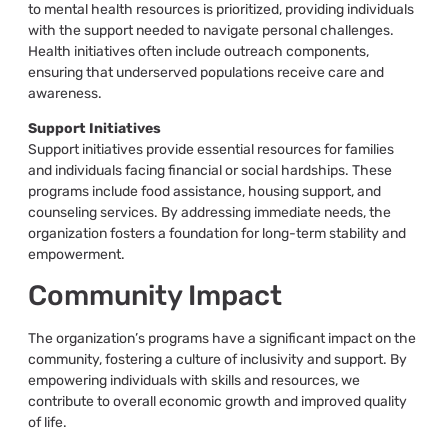
to mental health resources is prioritized, providing individuals
with the support needed to navigate personal challenges.
Health initiatives often include outreach components,
ensuring that underserved populations receive care and
awareness.
Support Initiatives
Support initiatives provide essential resources for families
and individuals facing financial or social hardships. These
programs include food assistance, housing support, and
counseling services. By addressing immediate needs, the
organization fosters a foundation for long-term stability and
empowerment.
Community Impact
The organization’s programs have a significant impact on the
community, fostering a culture of inclusivity and support. By
empowering individuals with skills and resources, we
contribute to overall economic growth and improved quality
of life.