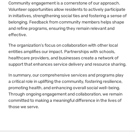
Community engagement is a cornerstone of our approach.
Volunteer opportunities allow residents to actively participate
in initiatives, strengthening social ties and fostering a sense of
belonging. Feedback from community members helps shape
and refine programs, ensuring they remain relevant and
effective.
The organization’s focus on collaboration with other local
entities amplifies our impact. Partnerships with schools,
healthcare providers, and businesses create a network of
support that enhances service delivery and resource sharing.
In summary, our comprehensive services and programs play
a critical role in uplifting the community, fostering resilience,
promoting health, and enhancing overall social well-being.
Through ongoing engagement and collaboration, we remain
committed to making a meaningful difference in the lives of
those we serve.