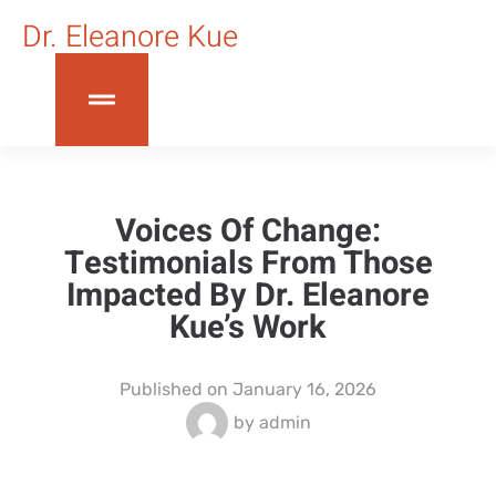
Dr. Eleanore Kue
Voices Of Change:
Testimonials From Those
Impacted By Dr. Eleanore
Kue’s Work
Published on
January 16, 2026
by
admin