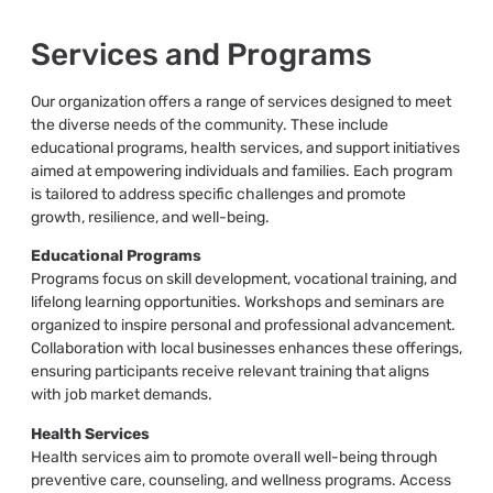
Services and Programs
Our organization offers a range of services designed to meet
the diverse needs of the community. These include
educational programs, health services, and support initiatives
aimed at empowering individuals and families. Each program
is tailored to address specific challenges and promote
growth, resilience, and well-being.
Educational Programs
Programs focus on skill development, vocational training, and
lifelong learning opportunities. Workshops and seminars are
organized to inspire personal and professional advancement.
Collaboration with local businesses enhances these offerings,
ensuring participants receive relevant training that aligns
with job market demands.
Health Services
Health services aim to promote overall well-being through
preventive care, counseling, and wellness programs. Access