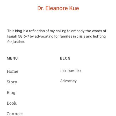
Dr. Eleanore Kue
This blog is a reflection of my calling to embody the words of
Isaiah 58:6-7 by advocating for families in crisis and fighting
for justice.
MENU
BLOG
Home
100 Families
Advocacy
Story
Blog
Book
Connect