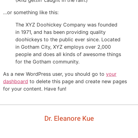
(And gettin’ caught in the rain.)
…or something like this:
The XYZ Doohickey Company was founded
in 1971, and has been providing quality
doohickeys to the public ever since. Located
in Gotham City, XYZ employs over 2,000
people and does all kinds of awesome things
for the Gotham community.
As a new WordPress user, you should go to
your
dashboard
to delete this page and create new pages
for your content. Have fun!
Dr. Eleanore Kue