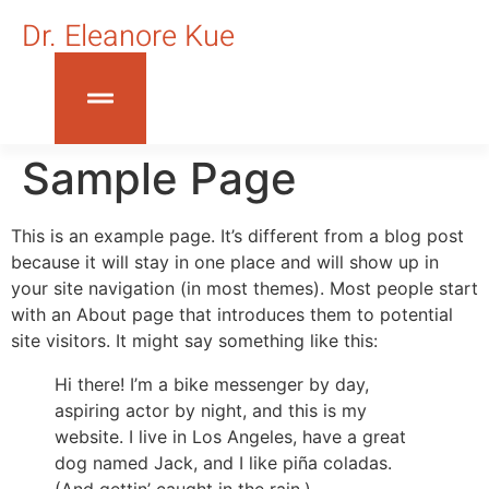
Dr. Eleanore Kue
Sample Page
This is an example page. It’s different from a blog post
because it will stay in one place and will show up in
your site navigation (in most themes). Most people start
with an About page that introduces them to potential
site visitors. It might say something like this:
Hi there! I’m a bike messenger by day,
aspiring actor by night, and this is my
website. I live in Los Angeles, have a great
dog named Jack, and I like piña coladas.