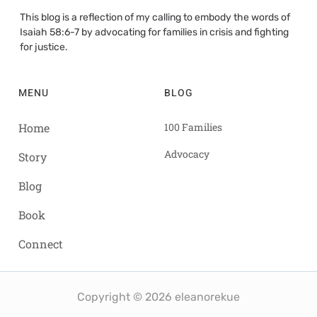
This blog is a reflection of my calling to embody the words of
Isaiah 58:6-7 by advocating for families in crisis and fighting
for justice.
MENU
BLOG
Home
100 Families
Advocacy
Story
Blog
Book
Connect
Copyright © 2026 eleanorekue